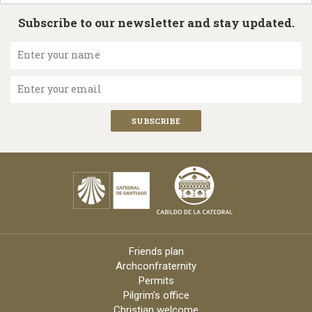
Subscribe to our newsletter and stay updated.
Enter your name
Enter your email
Friends plan
Archconfraternity
Permits
Pilgrim’s office
Christian welcome