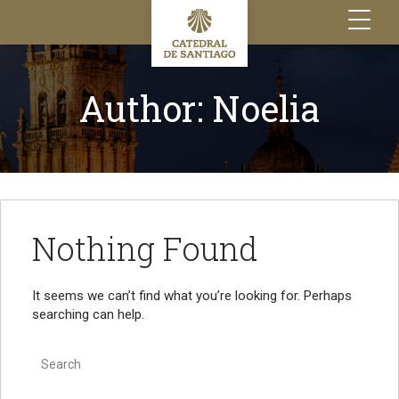
Toggle
navigation
Author:
Noelia
Nothing Found
It seems we can’t find what you’re looking for. Perhaps
searching can help.
Search