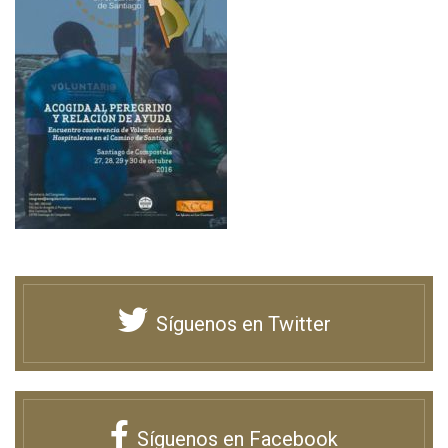
Síguenos en Twitter
Síguenos en Facebook