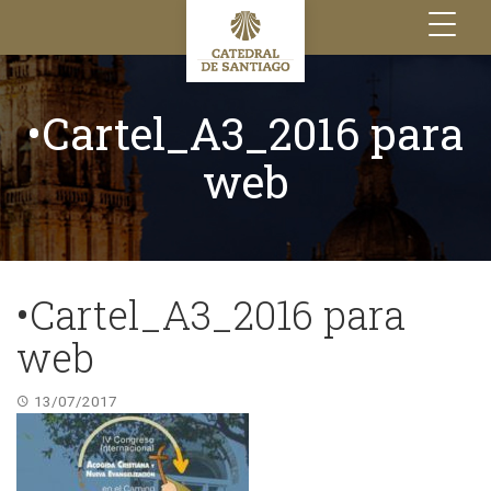
Toggle
navigation
•Cartel_A3_2016 para
web
•Cartel_A3_2016 para
web
13/07/2017