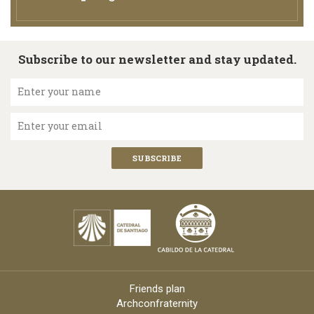
Subscribe to our newsletter and stay updated.
Enter your name
Enter your email
Friends plan
Archconfraternity