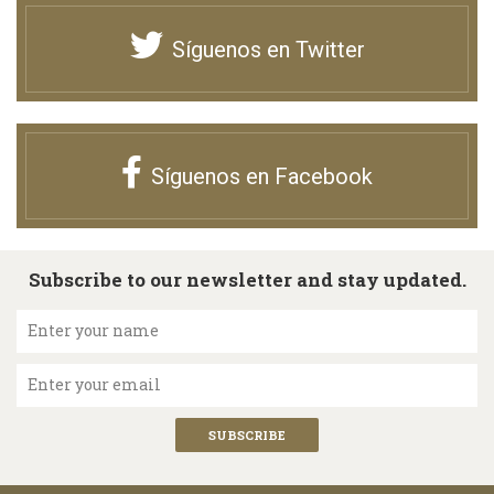
Síguenos en Twitter
Síguenos en Facebook
Subscribe to our newsletter and stay updated.
Enter your name
Enter your email