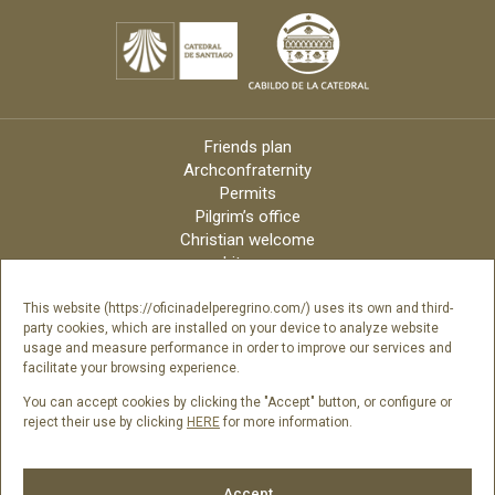
Friends plan
Archconfraternity
Permits
Pilgrim’s office
Christian welcome
Liturgy
Online candles
Archdiocese
This website (https://oficinadelperegrino.com/) uses its own and third-
party cookies, which are installed on your device to analyze website
Credits
usage and measure performance in order to improve our services and
Digital Catalog
facilitate your browsing experience.
Contact
You can accept cookies by clicking the "Accept" button, or configure or
reject their use by clicking
HERE
for more information.
Follow us
Accept