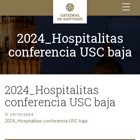
Toggle
navigation
2024_Hospitalitas
conferencia USC baja
2024_Hospitalitas
conferencia USC baja
29/10/2024
2024_Hospitalitas conferencia USC baja