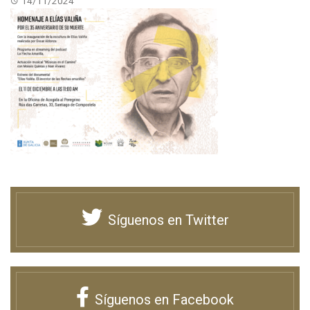
14/11/2024
Síguenos en Twitter
Síguenos en Facebook