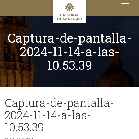
Toggle
navigation
Captura-de-pantalla-
2024-11-14-a-las-
10.53.39
Captura-de-pantalla-
2024-11-14-a-las-
10.53.39