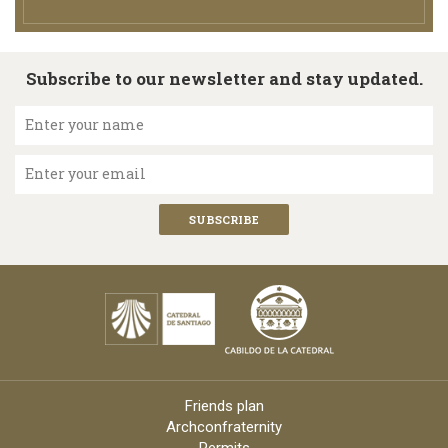
Subscribe to our newsletter and stay updated.
Enter your name
Enter your email
Friends plan
Archconfraternity