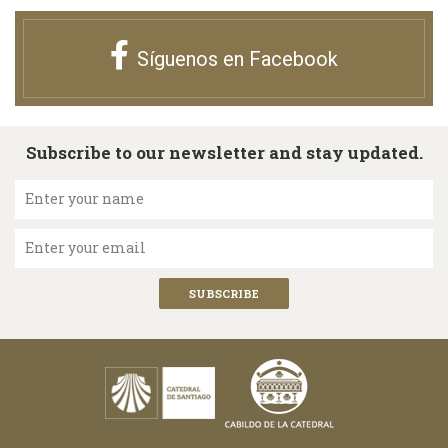
Síguenos en Facebook
Subscribe to our newsletter and stay updated.
Enter your name
Enter your email