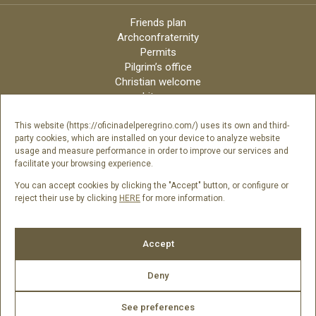
Friends plan
Archconfraternity
Permits
Pilgrim’s office
Christian welcome
Liturgy
Online candles
Archdiocese
This website (https://oficinadelperegrino.com/) uses its own and third-
party cookies, which are installed on your device to analyze website
Credits
usage and measure performance in order to improve our services and
Digital Catalog
facilitate your browsing experience.
Contact
You can accept cookies by clicking the "Accept" button, or configure or
reject their use by clicking
HERE
for more information.
Follow us
Accept
Deny
See preferences
2026 © Catedral de Santiago de Compostela -
Legal Notice
|