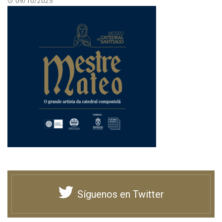
09/10/2025
Síguenos en Twitter