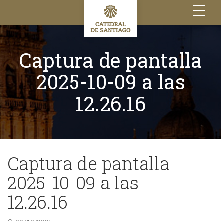
Toggle
navigation
Captura de pantalla
2025-10-09 a las
12.26.16
Captura de pantalla
2025-10-09 a las
12.26.16