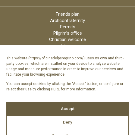
Friends plan
Archconfraternity
Permits
Pilgrim’s office
Christian welcome
Liturgy
Online candles
Archdiocese
This website (https://oficinadelperegrino.com/) uses its own and third-
party cookies, which are installed on your device to analyze website
Credits
usage and measure performance in order to improve our services and
Digital Catalog
facilitate your browsing experience.
Contact
You can accept cookies by clicking the "Accept" button, or configure or
reject their use by clicking
HERE
for more information.
Follow us
Accept
Deny