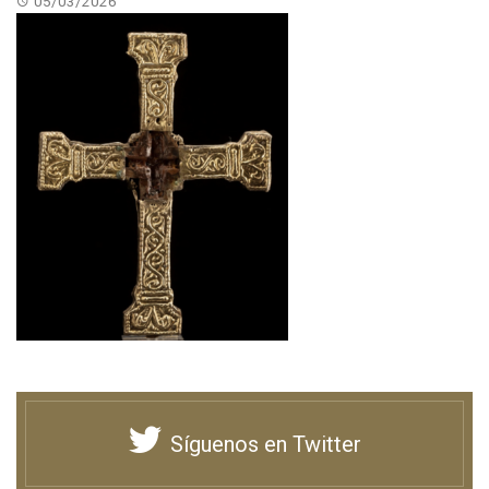
05/03/2026
Síguenos en Twitter