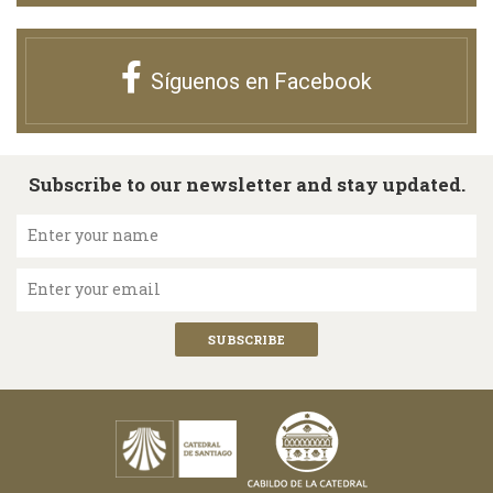
Síguenos en Facebook
Subscribe to our newsletter and stay updated.
Enter your name
Enter your email