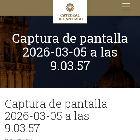
Toggle
navigation
Captura de pantalla
2026-03-05 a las
9.03.57
Captura de pantalla
2026-03-05 a las
9.03.57