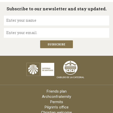
Subscribe to our newsletter and stay updated.
Enter your name
Enter your email
Friends plan
Archconfraternity
Permits
Pilgrim’s office
Christian welcome