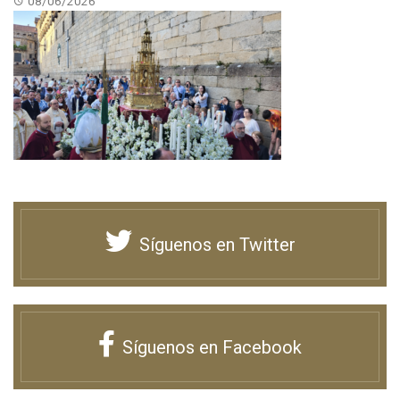
08/06/2026
Síguenos en Twitter
Síguenos en Facebook