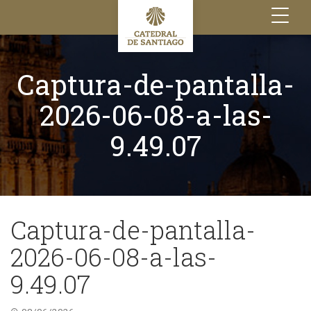
Toggle
navigation
Captura-de-pantalla-
2026-06-08-a-las-
9.49.07
Captura-de-pantalla-
2026-06-08-a-las-
9.49.07