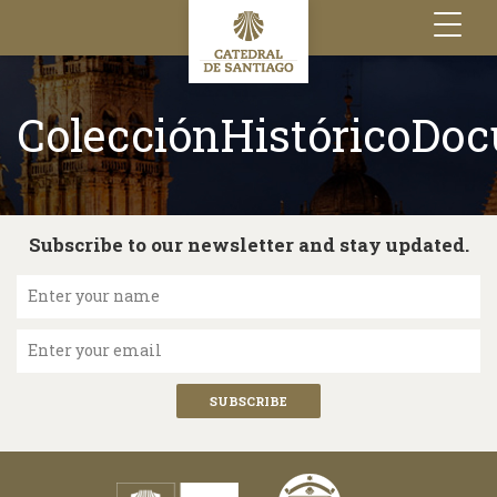
Toggle
navigation
ColecciónHistóricoDo
Subscribe to our newsletter and stay updated.
Enter your name
Enter your email