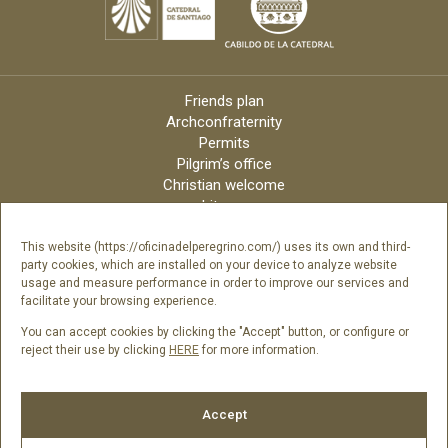
Friends plan
Archconfraternity
Permits
Pilgrim’s office
Christian welcome
Liturgy
Online candles
Archdiocese
This website (https://oficinadelperegrino.com/) uses its own and third-
party cookies, which are installed on your device to analyze website
Credits
usage and measure performance in order to improve our services and
Digital Catalog
facilitate your browsing experience.
Contact
You can accept cookies by clicking the "Accept" button, or configure or
reject their use by clicking
HERE
for more information.
Follow us
Accept