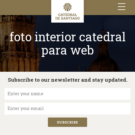
Toggle
navigation
foto interior catedral
para web
Subscribe to our newsletter and stay updated.
Enter your name
Enter your email