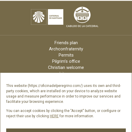
Friends plan
Archconfraternity
Permits
Pilgrim’s office
Christian welcome
Liturgy
Online candles
Archdiocese
This website (https://oficinadelperegrino.com/) uses its own and third-
party cookies, which are installed on your device to analyze website
Credits
usage and measure performance in order to improve our services and
Digital Catalog
facilitate your browsing experience.
Contact
You can accept cookies by clicking the "Accept" button, or configure or
reject their use by clicking
HERE
for more information.
Follow us