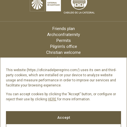
Friends plan
Archconfraternity
Permits
Pilgrim’s office
Christian welcome
Liturgy
Online candles
Archdiocese
This website (https://oficinadelperegrino.com/) uses its own and third-
party cookies, which are installed on your device to analyze website
Credits
usage and measure performance in order to improve our services and
Digital Catalog
facilitate your browsing experience.
Contact
You can accept cookies by clicking the "Accept" button, or configure or
reject their use by clicking
HERE
for more information.
Follow us
Accept