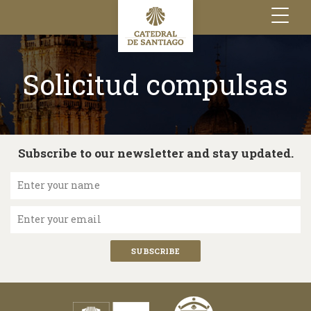
Toggle
navigation
Solicitud compulsas
Subscribe to our newsletter and stay updated.
Enter your name
Enter your email