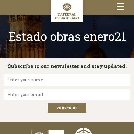
Toggle
navigation
Estado obras enero21
Subscribe to our newsletter and stay updated.
Enter your name
Enter your email