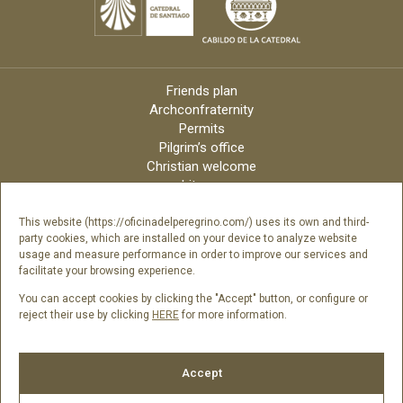
Friends plan
Archconfraternity
Permits
Pilgrim’s office
Christian welcome
Liturgy
Online candles
Archdiocese
This website (https://oficinadelperegrino.com/) uses its own and third-
party cookies, which are installed on your device to analyze website
Credits
usage and measure performance in order to improve our services and
Digital Catalog
facilitate your browsing experience.
Contact
You can accept cookies by clicking the "Accept" button, or configure or
reject their use by clicking
HERE
for more information.
Follow us
Accept