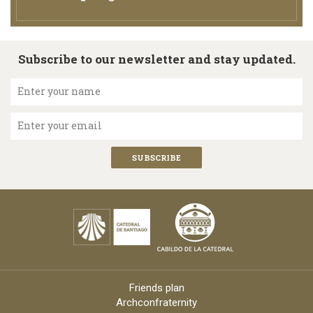
Subscribe to our newsletter and stay updated.
Enter your name
Enter your email
Friends plan
Archconfraternity