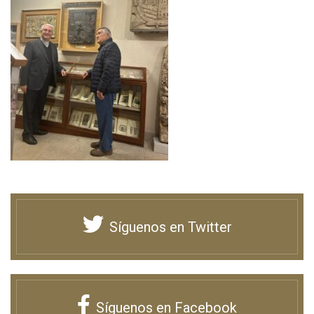
Síguenos en Twitter
Síguenos en Facebook