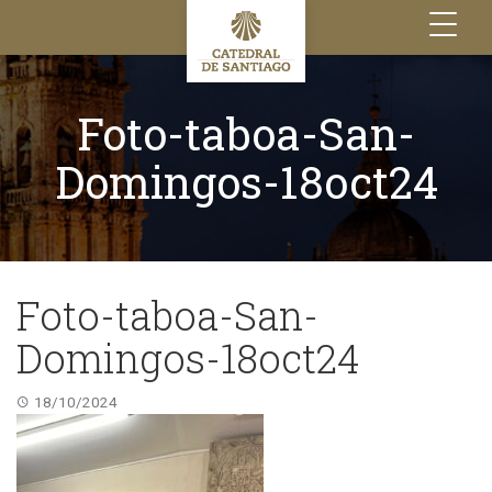
Toggle
navigation
Foto-taboa-San-
Domingos-18oct24
Foto-taboa-San-
Domingos-18oct24
18/10/2024