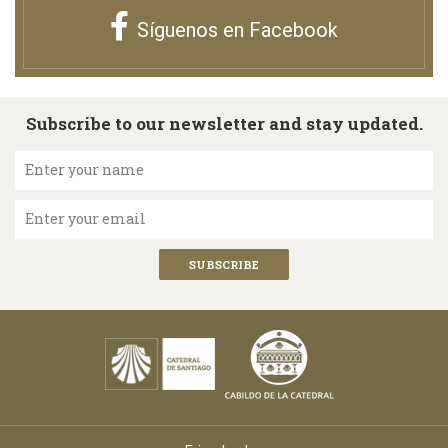
Síguenos en Facebook
Subscribe to our newsletter and stay updated.
Enter your name
Enter your email