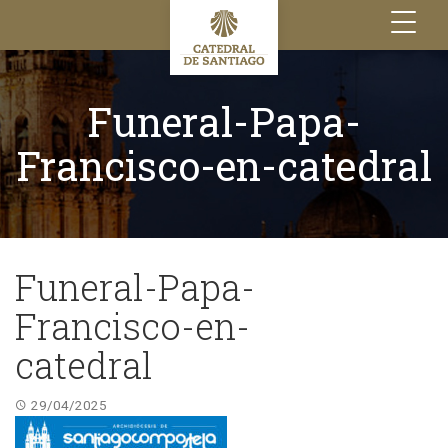
Toggle
navigation
Funeral-Papa-
Francisco-en-catedral
Funeral-Papa-
Francisco-en-
catedral
29/04/2025