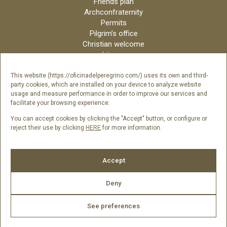
Friends plan
Archconfraternity
Permits
Pilgrim’s office
Christian welcome
Liturgy
Online candles
Archdiocese
This website (https://oficinadelperegrino.com/) uses its own and third-
party cookies, which are installed on your device to analyze website
Credits
usage and measure performance in order to improve our services and
Digital Catalog
facilitate your browsing experience.
Contact
You can accept cookies by clicking the "Accept" button, or configure or
reject their use by clicking
HERE
for more information.
Follow us
Accept
Deny
See preferences
2026 © Catedral de Santiago de Compostela -
Legal Notice
|
Cookies Policy
|
Privacy Policy