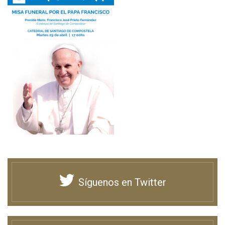
Síguenos en Twitter