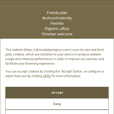
Friends plan
Archconfraternity
Permits
Pilgrim’s office
Christian welcome
Liturgy
Online candles
Archdiocese
This website (https://oficinadelperegrino.com/) uses its own and third-
party cookies, which are installed on your device to analyze website
Credits
usage and measure performance in order to improve our services and
Digital Catalog
facilitate your browsing experience.
Contact
You can accept cookies by clicking the "Accept" button, or configure or
reject their use by clicking
HERE
for more information.
Follow us
Accept
Deny