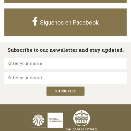
Síguenos en Facebook
Subscribe to our newsletter and stay updated.
Enter your name
Enter your email