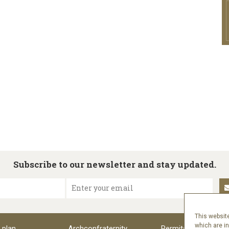
Subscribe to our newsletter and stay updated.
Enter your email
This website
which are i
 plan
Archconfraternity
Permits