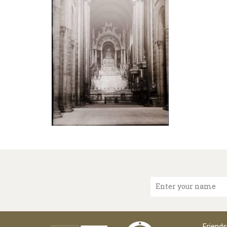
Enter your name
Friends