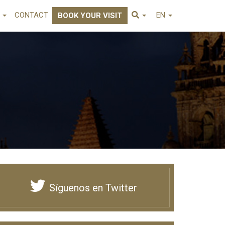
E
CONTACT
EN
BOOK YOUR VISIT
Síguenos en Twitter