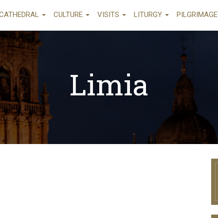
CATHEDRAL
CULTURE
VISITS
LITURGY
PILGRIMAG
Limia