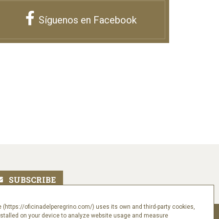
Síguenos en Facebook
 (https://oficinadelperegrino.com/) uses its own and third-party cookies,
nstalled on your device to analyze website usage and measure
Follow us