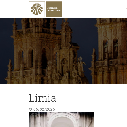
Limia
06/02/2025