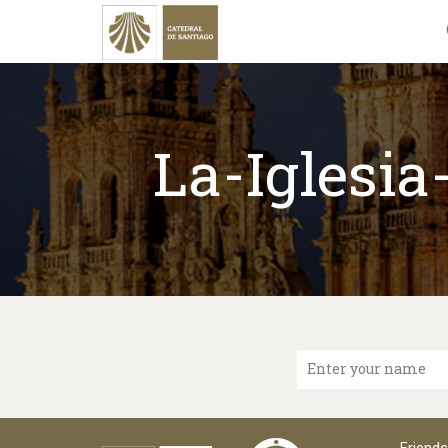
La-Iglesi
Enter your name