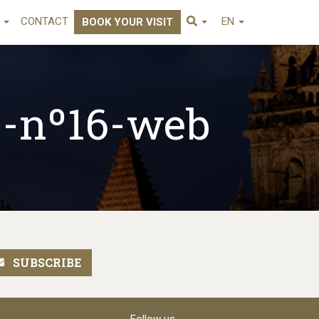
E
CONTACT
EN
BOOK YOUR VISIT
s-nº16-web