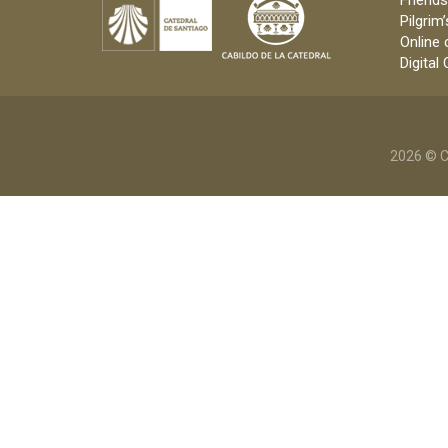
Friends
Pilgrim’
Online 
Digital
2026 © C