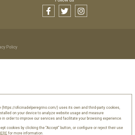
Follow us
acy Policy
 (https://oficinadelperegrino.com/) uses its own and third-party cookies,
nstalled on your device to analyze website usage and measure
in order to improve our services and facilitate your browsing experience.
pt cookies by clicking the "Accept" button, or configure or reject their use
HERE
for more information.