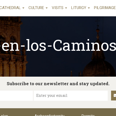
CATHEDRAL
CULTURE
VISITS
LITURGY
PILGRIMAG
a-en-los-Camino
Subscribe to our newsletter and stay updated.
Enter your email