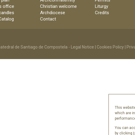
 plan
Archconfraternity
Permits
s office
Christian welcome
Liturgy
candles
Archdiocese
Credits
 Catalog
Contact
atedral de Santiago de Compostela -
Legal Notice
|
Cookies Policy
|
Priv
This website
which are i
performance 
You can acce
by clicking