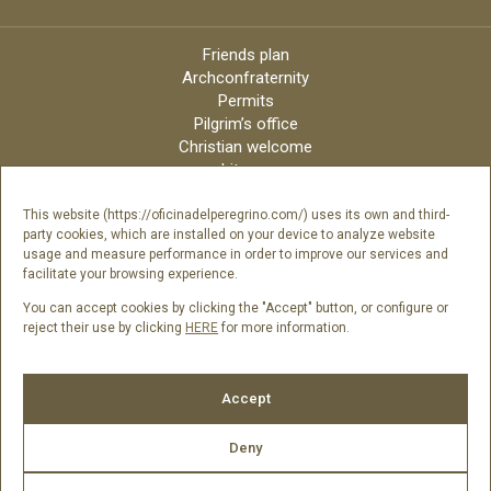
Friends plan
Archconfraternity
Permits
Pilgrim’s office
Christian welcome
Liturgy
Online candles
Archdiocese
This website (https://oficinadelperegrino.com/) uses its own and third-
party cookies, which are installed on your device to analyze website
Credits
usage and measure performance in order to improve our services and
Digital Catalog
facilitate your browsing experience.
Contact
You can accept cookies by clicking the "Accept" button, or configure or
reject their use by clicking
HERE
for more information.
Follow us
Accept
Deny