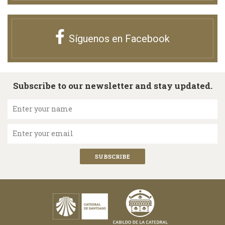
Síguenos en Facebook
Subscribe to our newsletter and stay updated.
Enter your name
Enter your email