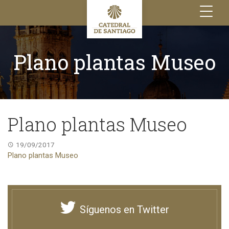
Toggle
navigation
Plano plantas Museo
Plano plantas Museo
19/09/2017
Plano plantas Museo
Síguenos en Twitter