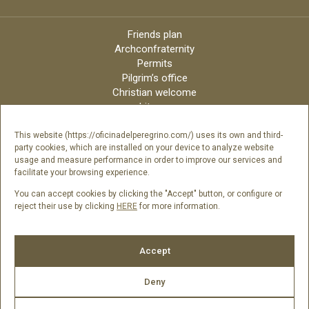
Friends plan
Archconfraternity
Permits
Pilgrim’s office
Christian welcome
Liturgy
Online candles
Archdiocese
This website (https://oficinadelperegrino.com/) uses its own and third-
party cookies, which are installed on your device to analyze website
Credits
usage and measure performance in order to improve our services and
Digital Catalog
facilitate your browsing experience.
Contact
You can accept cookies by clicking the "Accept" button, or configure or
reject their use by clicking
HERE
for more information.
Follow us
Accept
Deny