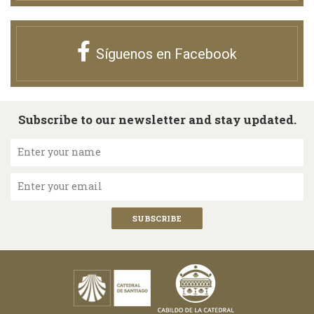
Síguenos en Facebook
Subscribe to our newsletter and stay updated.
Enter your name
Enter your email