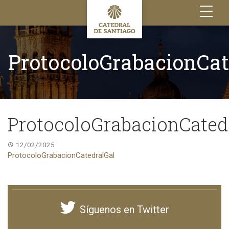
Toggle
navigation
ProtocoloGrabacionCat
ProtocoloGrabacionCated
12/02/2025
ProtocoloGrabacionCatedralGal
Síguenos en Twitter