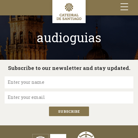
Toggle
navigation
audioguias
Subscribe to our newsletter and stay updated.
Enter your name
Enter your email