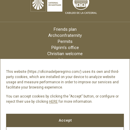
Friends plan
Archconfraternity
Permits
Pilgrim’s office
Christian welcome
Liturgy
Online candles
Archdiocese
This website (https://oficinadelperegrino.com/) uses its own and third-
party cookies, which are installed on your device to analyze website
Credits
usage and measure performance in order to improve our services and
Digital Catalog
facilitate your browsing experience.
Contact
You can accept cookies by clicking the "Accept" button, or configure or
reject their use by clicking
HERE
for more information.
Follow us
Accept