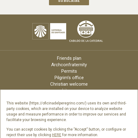
Friends plan
Archconfraternity
Permits
Pilgrim’s office
Christian welcome
Liturgy
Online candles
Archdiocese
This website (https://oficinadelperegrino.com/) uses its own and third-
party cookies, which are installed on your device to analyze website
Credits
usage and measure performance in order to improve our services and
Digital Catalog
facilitate your browsing experience.
Contact
You can accept cookies by clicking the "Accept" button, or configure or
reject their use by clicking
HERE
for more information.