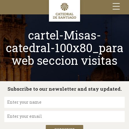
Toggle
navigation
cartel-Misas-
catedral-100x80_para
web seccion visitas
Subscribe to our newsletter and stay updated.
Enter your name
Enter your email