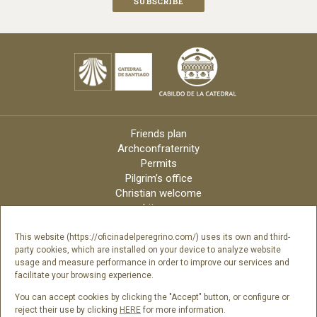
Friends plan
Archconfraternity
Permits
Pilgrim’s office
Christian welcome
Liturgy
Online candles
Archdiocese
This website (https://oficinadelperegrino.com/) uses its own and third-
party cookies, which are installed on your device to analyze website
Credits
usage and measure performance in order to improve our services and
Digital Catalog
facilitate your browsing experience.
Contact
You can accept cookies by clicking the "Accept" button, or configure or
reject their use by clicking
HERE
for more information.