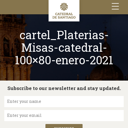
Toggle
navigation
cartel_Platerias-
Misas-catedral-
100×80-enero-2021
Subscribe to our newsletter and stay updated.
Enter your name
Enter your email