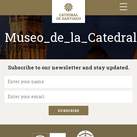
Toggle
navigation
Museo_de_la_Catedral
Subscribe to our newsletter and stay updated.
Enter your name
Enter your email