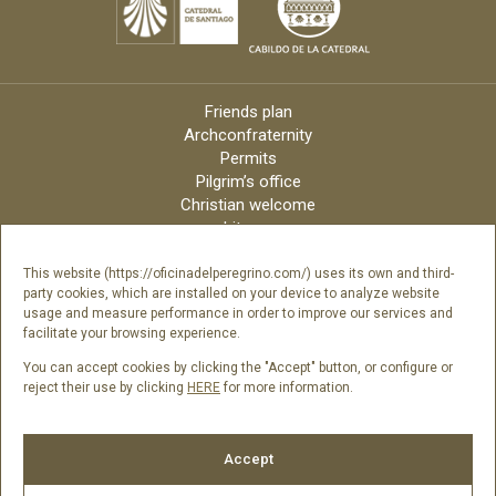
Friends plan
Archconfraternity
Permits
Pilgrim’s office
Christian welcome
Liturgy
Online candles
Archdiocese
This website (https://oficinadelperegrino.com/) uses its own and third-
party cookies, which are installed on your device to analyze website
Credits
usage and measure performance in order to improve our services and
Digital Catalog
facilitate your browsing experience.
Contact
You can accept cookies by clicking the "Accept" button, or configure or
reject their use by clicking
HERE
for more information.
Follow us
Accept