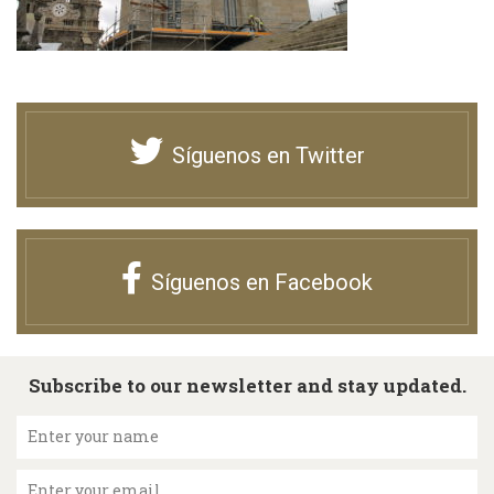
Síguenos en Twitter
Síguenos en Facebook
Subscribe to our newsletter and stay updated.
Enter your name
Enter your email