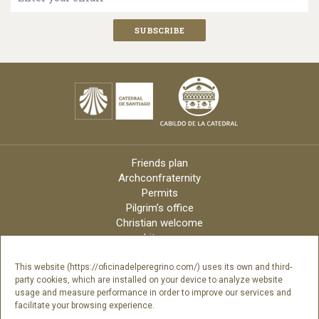
Friends plan
Archconfraternity
Permits
Pilgrim’s office
Christian welcome
Liturgy
Online candles
Archdiocese
This website (https://oficinadelperegrino.com/) uses its own and third-
party cookies, which are installed on your device to analyze website
Credits
usage and measure performance in order to improve our services and
Digital Catalog
facilitate your browsing experience.
Contact