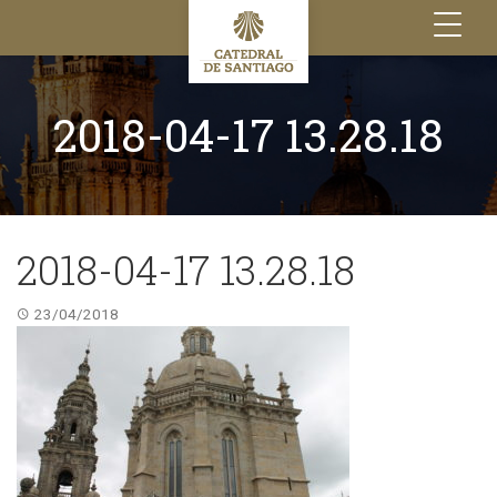
Toggle
navigation
2018-04-17 13.28.18
2018-04-17 13.28.18
23/04/2018