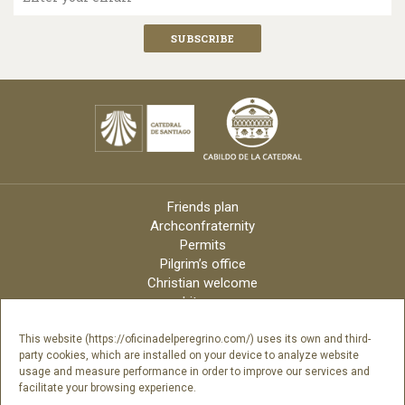
Friends plan
Archconfraternity
Permits
Pilgrim’s office
Christian welcome
Liturgy
Online candles
Archdiocese
This website (https://oficinadelperegrino.com/) uses its own and third-
party cookies, which are installed on your device to analyze website
Credits
usage and measure performance in order to improve our services and
Digital Catalog
facilitate your browsing experience.
Contact