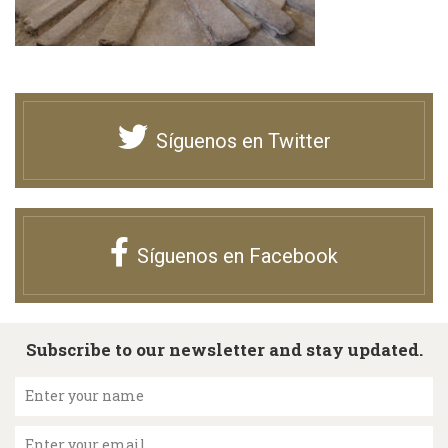
Síguenos en Twitter
Síguenos en Facebook
Subscribe to our newsletter and stay updated.
Enter your name
Enter your email