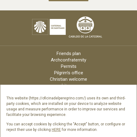
Friends plan
Archconfraternity
Permits
Pilgrim’s office
Christian welcome
Liturgy
Online candles
Archdiocese
This website (https://oficinadelperegrino.com/) uses its own and third-
party cookies, which are installed on your device to analyze website
Credits
usage and measure performance in order to improve our services and
Digital Catalog
facilitate your browsing experience.
Contact
You can accept cookies by clicking the "Accept" button, or configure or
reject their use by clicking
HERE
for more information.
Follow us