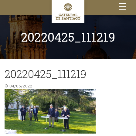
Toggle
navigation
20220425_111219
20220425_111219
04/05/2022