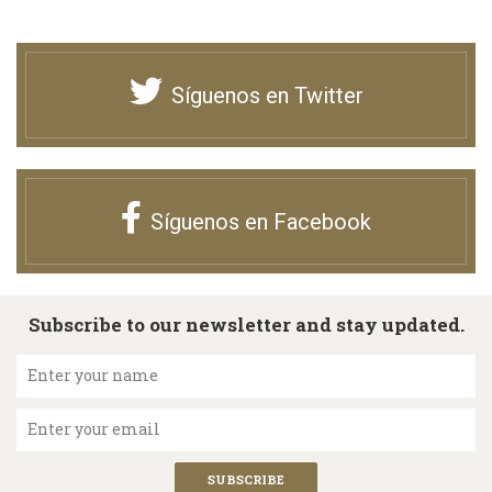
Síguenos en Twitter
Síguenos en Facebook
Subscribe to our newsletter and stay updated.
Enter your name
Enter your email