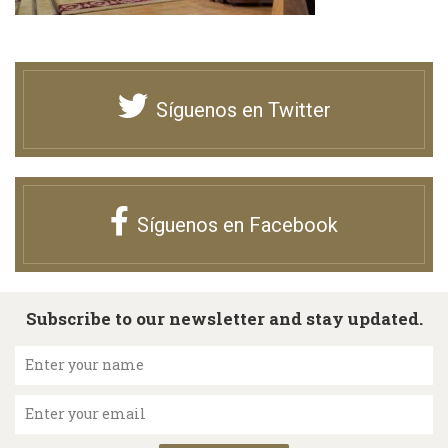
Síguenos en Twitter
Síguenos en Facebook
Subscribe to our newsletter and stay updated.
Enter your name
Enter your email