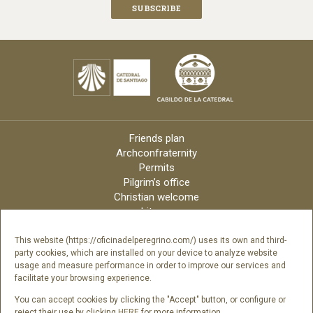
Friends plan
Archconfraternity
Permits
Pilgrim’s office
Christian welcome
Liturgy
Online candles
Archdiocese
This website (https://oficinadelperegrino.com/) uses its own and third-
party cookies, which are installed on your device to analyze website
Credits
usage and measure performance in order to improve our services and
Digital Catalog
facilitate your browsing experience.
Contact
You can accept cookies by clicking the "Accept" button, or configure or
reject their use by clicking
HERE
for more information.