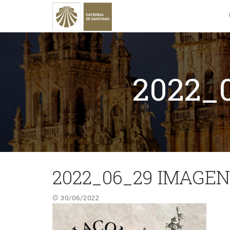
2022_
2022_06_29 IMAGEN
30/06/2022