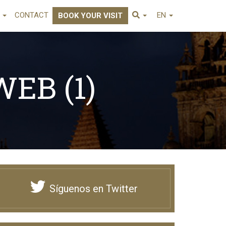
E
CONTACT
EN
BOOK YOUR VISIT
EB (1)
Síguenos en Twitter