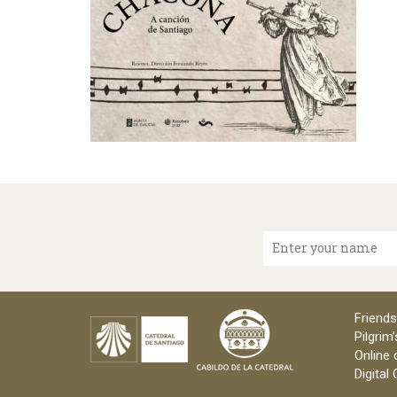
Enter your name
Friends
Pilgrim’
Online 
Digital