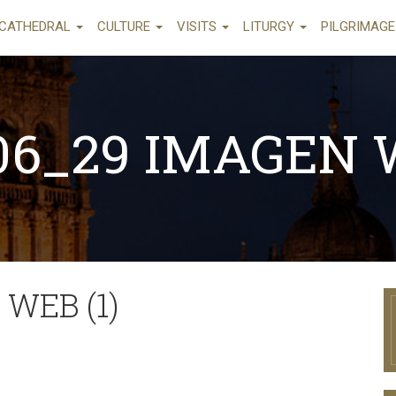
CATHEDRAL
CULTURE
VISITS
LITURGY
PILGRIMAG
06_29 IMAGEN W
 WEB (1)