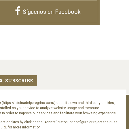
Síguenos en Facebook
Follow us
 (https://oficinadelperegrino.com/) uses its own and third-party cookies,
nstalled on your device to analyze website usage and measure
in order to improve our services and facilitate your browsing experience.
pt cookies by clicking the "Accept" button, or configure or reject their use
HERE
for more information.