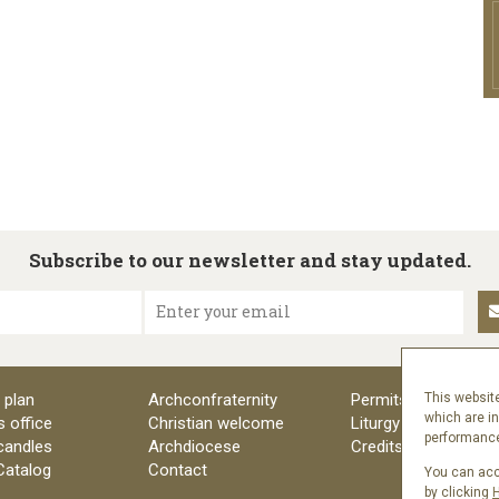
Subscribe to our newsletter and stay updated.
Enter your email
 plan
Archconfraternity
Permits
This website
which are i
s office
Christian welcome
Liturgy
performance 
candles
Archdiocese
Credits
 Catalog
Contact
You can acce
by clicking