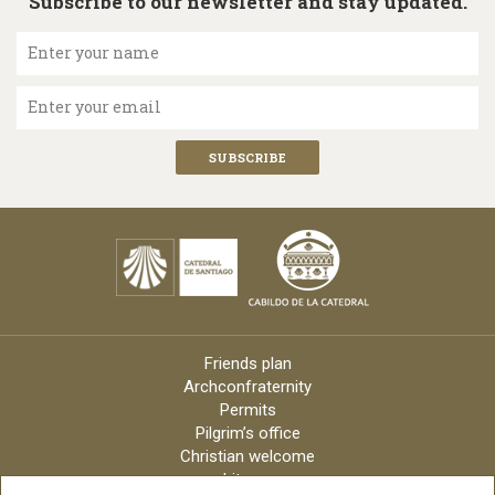
Subscribe to our newsletter and stay updated.
Enter your name
Enter your email
Friends plan
Archconfraternity
Permits
Pilgrim’s office
Christian welcome
Liturgy