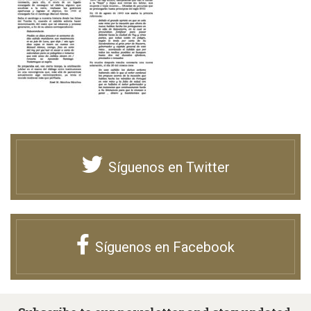
Síguenos en Twitter
Síguenos en Facebook