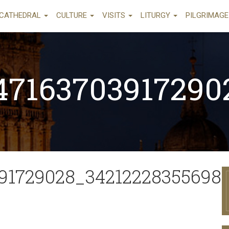
CATHEDRAL
CULTURE
VISITS
LITURGY
PILGRIMAG
47163703917290
91729028_34212228355698