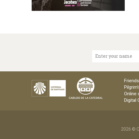
Enter your name
Friends
Pilgrim’
Online 
Digital
2026 © C