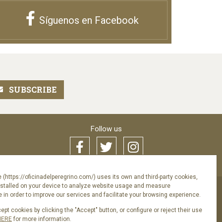
Síguenos en Facebook
Follow us
 (https://oficinadelperegrino.com/) uses its own and third-party cookies,
nstalled on your device to analyze website usage and measure
in order to improve our services and facilitate your browsing experience.
acy Policy
pt cookies by clicking the "Accept" button, or configure or reject their use
HERE
for more information.