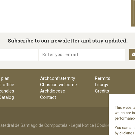
Subscribe to our newsletter and stay updated.
Enter your email
 plan
Archconfraternity
Permits
s office
Christian welcome
Liturgy
candles
Archdiocese
Credits
 Catalog
Contact
This website
which are i
performance 
atedral de Santiago de Compostela -
Legal Notice
|
Cookies Policy
|
Priv
You can acce
by clicking