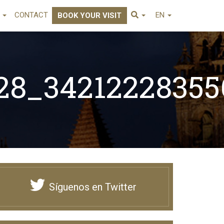
E
CONTACT
EN
BOOK YOUR VISIT
28_3421222835
96044_n
Síguenos en Twitter