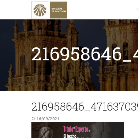
216958646_
216958646_47163703
16/09/2021