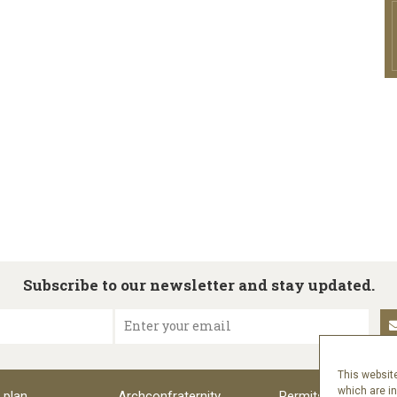
Subscribe to our newsletter and stay updated.
Enter your email
This website
which are i
 plan
Archconfraternity
Permits