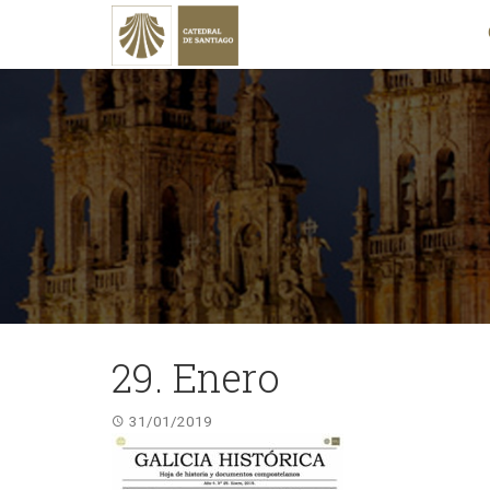
29. Enero
31/01/2019