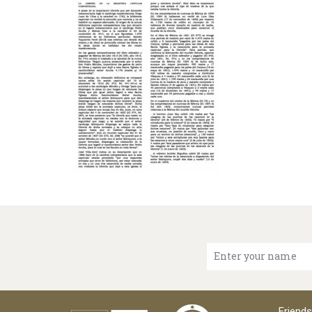
Enter your name
Friends