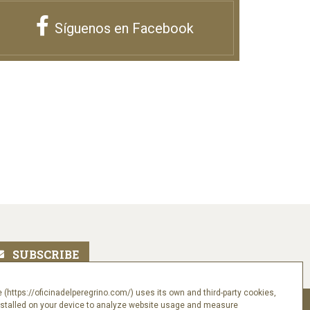
Síguenos en Facebook
 (https://oficinadelperegrino.com/) uses its own and third-party cookies,
nstalled on your device to analyze website usage and measure
Follow us