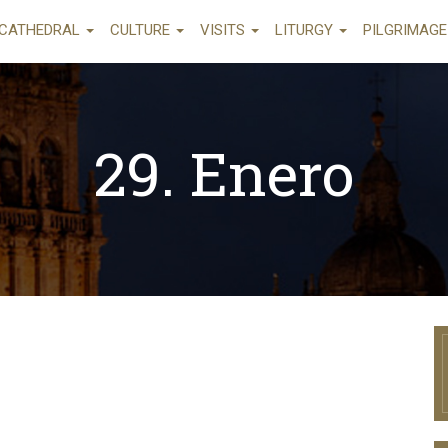
CATHEDRAL
CULTURE
VISITS
LITURGY
PILGRIMAG
29. Enero