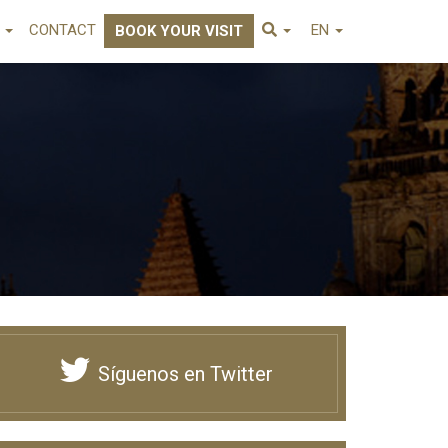
E
CONTACT
EN
BOOK YOUR VISIT
Síguenos en Twitter