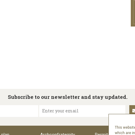
Subscribe to our newsletter and stay updated.
Enter your email
This website
which are i
 plan
Archconfraternity
Permits