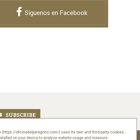
Síguenos en Facebook
 (https://oficinadelperegrino.com/) uses its own and third-party cookies,
nstalled on your device to analyze website usage and measure
Follow us