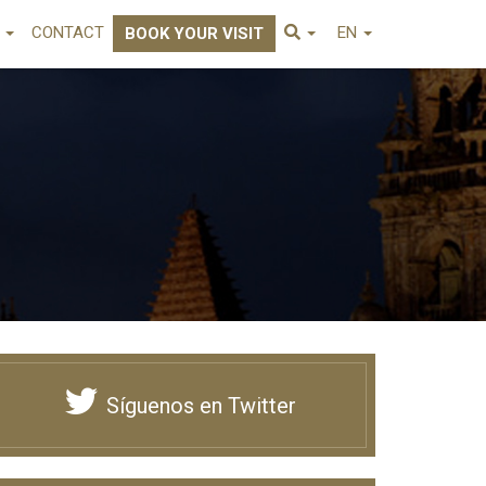
E
CONTACT
EN
BOOK YOUR VISIT
Síguenos en Twitter