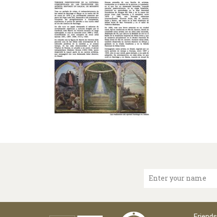
Enter your name
Friends