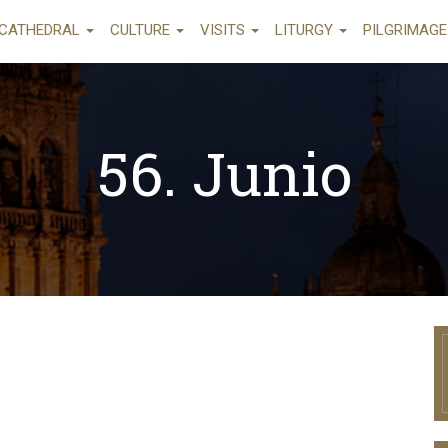
CATHEDRAL
CULTURE
VISITS
LITURGY
PILGRIMAG
56. Junio