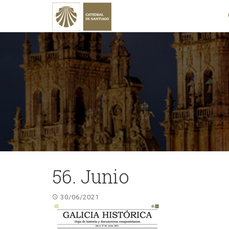
56. Junio
30/06/2021