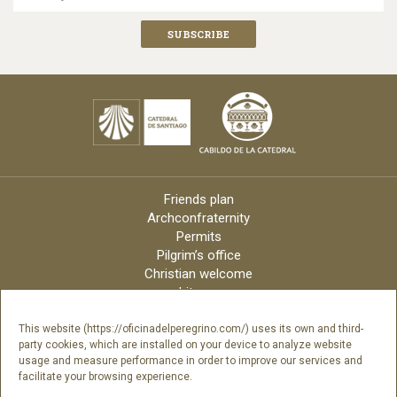
Friends plan
Archconfraternity
Permits
Pilgrim’s office
Christian welcome
Liturgy
Online candles
Archdiocese
This website (https://oficinadelperegrino.com/) uses its own and third-
party cookies, which are installed on your device to analyze website
Credits
usage and measure performance in order to improve our services and
Digital Catalog
facilitate your browsing experience.
Contact