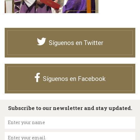
Síguenos en Twitter
Síguenos en Facebook
Subscribe to our newsletter and stay updated.
Enter your name
Enter your email