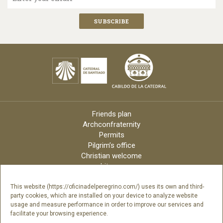
Friends plan
Archconfraternity
Permits
Pilgrim’s office
Christian welcome
Liturgy
Online candles
Archdiocese
This website (https://oficinadelperegrino.com/) uses its own and third-
party cookies, which are installed on your device to analyze website
Credits
usage and measure performance in order to improve our services and
Digital Catalog
facilitate your browsing experience.
Contact