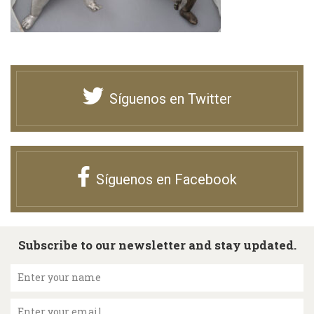
Síguenos en Twitter
Síguenos en Facebook
Subscribe to our newsletter and stay updated.
Enter your name
Enter your email