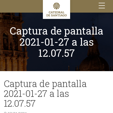
Toggle
navigation
Captura de pantalla
2021-01-27 a las
12.07.57
Captura de pantalla
2021-01-27 a las
12.07.57