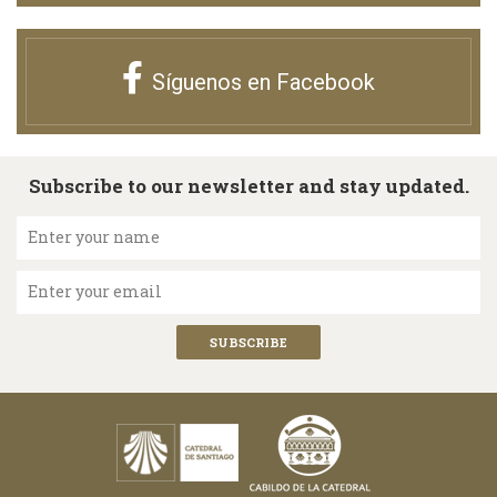
Síguenos en Facebook
Subscribe to our newsletter and stay updated.
Enter your name
Enter your email