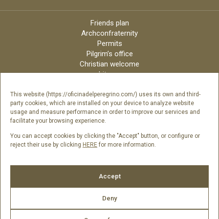
Friends plan
Archconfraternity
Permits
Pilgrim’s office
Christian welcome
Liturgy
Online candles
Archdiocese
This website (https://oficinadelperegrino.com/) uses its own and third-
party cookies, which are installed on your device to analyze website
Credits
usage and measure performance in order to improve our services and
Digital Catalog
facilitate your browsing experience.
Contact
You can accept cookies by clicking the "Accept" button, or configure or
reject their use by clicking
HERE
for more information.
Follow us
Accept
Deny