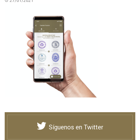
27/01/2021
Síguenos en Twitter