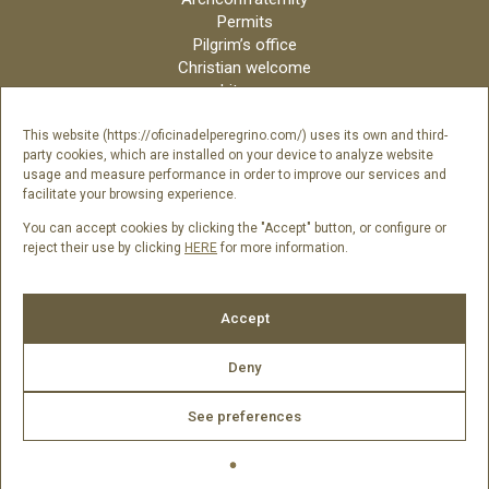
Permits
Pilgrim’s office
Christian welcome
Liturgy
Online candles
Archdiocese
This website (https://oficinadelperegrino.com/) uses its own and third-
party cookies, which are installed on your device to analyze website
Credits
usage and measure performance in order to improve our services and
Digital Catalog
facilitate your browsing experience.
Contact
You can accept cookies by clicking the "Accept" button, or configure or
reject their use by clicking
HERE
for more information.
Follow us
Accept
Deny
See preferences
2026 © Catedral de Santiago de Compostela -
Legal Notice
|
Cookies Policy
|
Privacy Policy