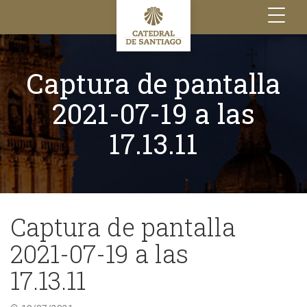
Toggle
navigation
Captura de pantalla
2021-07-19 a las
17.13.11
Captura de pantalla
2021-07-19 a las
17.13.11