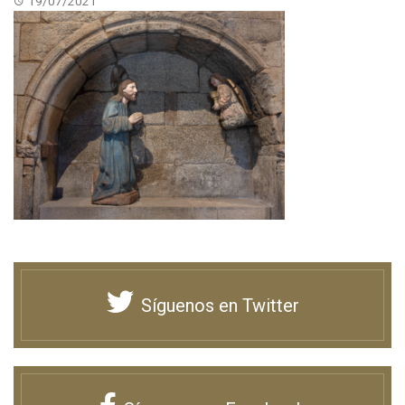
19/07/2021
Síguenos en Twitter