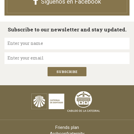
Síguenos en Facebook
Subscribe to our newsletter and stay updated.
Enter your name
Enter your email
Friends plan
Archconfraternity