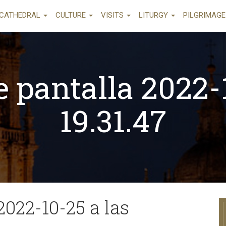
CATHEDRAL
CULTURE
VISITS
LITURGY
PILGRIMAG
 pantalla 2022-
19.31.47
2022-10-25 a las