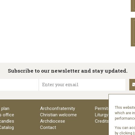
Subscribe to our newsletter and stay updated.
Enter your email
This website
 plan
Archconfraternity
Permits
which are i
s office
Christian welcome
Liturgy
performance 
candles
Archdiocese
Credits
 Catalog
Contact
You can acce
by clicking