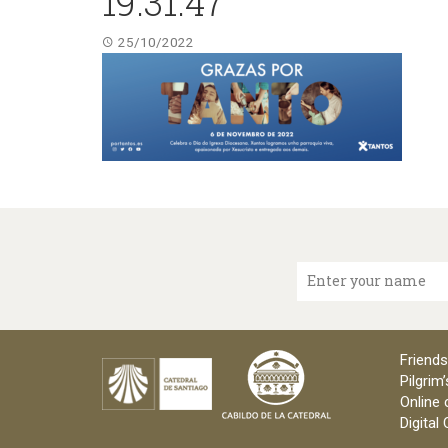
19.31.47
25/10/2022
Enter your name
Friends
Pilgrim’
Online 
Digital