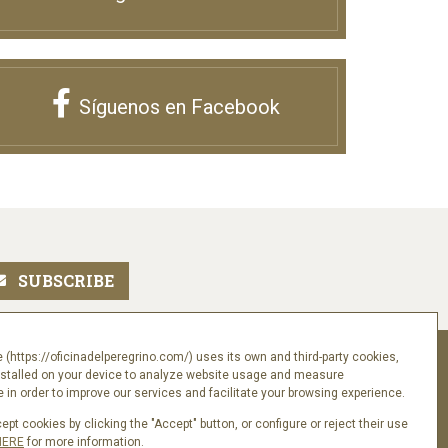
Síguenos en Facebook
 (https://oficinadelperegrino.com/) uses its own and third-party cookies,
Follow us
nstalled on your device to analyze website usage and measure
in order to improve our services and facilitate your browsing experience.
pt cookies by clicking the "Accept" button, or configure or reject their use
HERE
for more information.