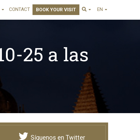
E
CONTACT
EN
BOOK YOUR VISIT
10-25 a las
Síguenos en Twitter