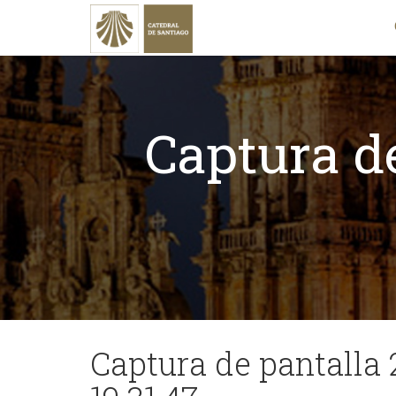
Captura de
Captura de pantalla 