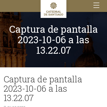
Toggle
navigation
Captura de pantalla
2023-10-06 a las
13.22.07
Captura de pantalla
2023-10-06 a las
13.22.07