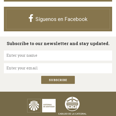
Síguenos en Facebook
Subscribe to our newsletter and stay updated.
Enter your name
Enter your email