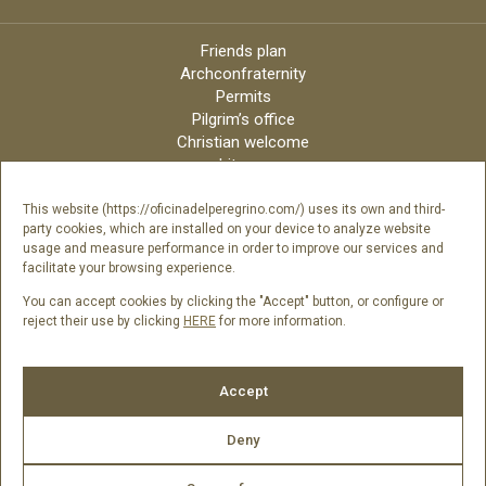
Friends plan
Archconfraternity
Permits
Pilgrim’s office
Christian welcome
Liturgy
Online candles
Archdiocese
This website (https://oficinadelperegrino.com/) uses its own and third-
party cookies, which are installed on your device to analyze website
Credits
usage and measure performance in order to improve our services and
Digital Catalog
facilitate your browsing experience.
Contact
You can accept cookies by clicking the "Accept" button, or configure or
reject their use by clicking
HERE
for more information.
Follow us
Accept
Deny