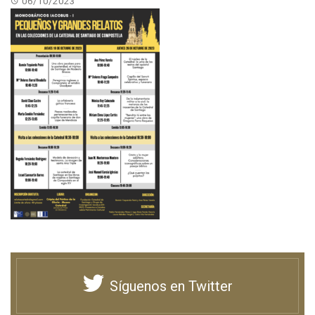
06/10/2023
Síguenos en Twitter