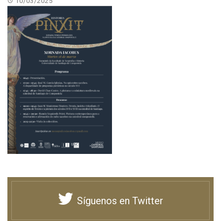
10/03/2025
Síguenos en Twitter