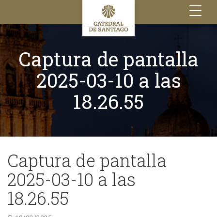
Toggle
navigation
Captura de pantalla
2025-03-10 a las
18.26.55
Captura de pantalla
2025-03-10 a las
18.26.55