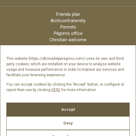
Friends plan
Archconfraternity
Permits
Pilgrim’s office
Christian welcome
Liturgy
Online candles
Archdiocese
This website (https://oficinadelperegrino.com/) uses its own and third-
party cookies, which are installed on your device to analyze website
Credits
usage and measure performance in order to improve our services and
Digital Catalog
facilitate your browsing experience.
Contact
You can accept cookies by clicking the "Accept" button, or configure or
reject their use by clicking
HERE
for more information.
Follow us
Accept
Deny