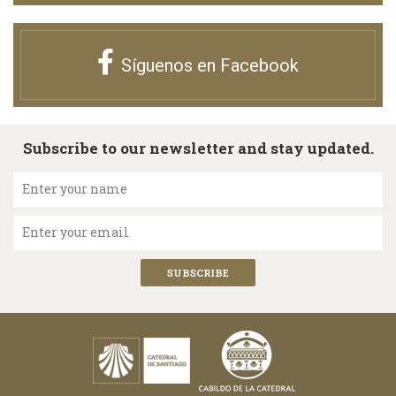
Síguenos en Facebook
Subscribe to our newsletter and stay updated.
Enter your name
Enter your email