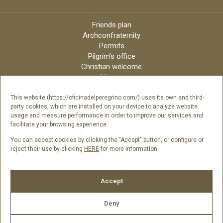
Friends plan
Archconfraternity
Permits
Pilgrim’s office
Christian welcome
Liturgy
Online candles
Archdiocese
This website (https://oficinadelperegrino.com/) uses its own and third-
party cookies, which are installed on your device to analyze website
Credits
usage and measure performance in order to improve our services and
Digital Catalog
facilitate your browsing experience.
Contact
You can accept cookies by clicking the "Accept" button, or configure or
reject their use by clicking
HERE
for more information.
Follow us
Accept
Deny