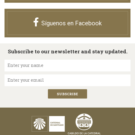
Síguenos en Facebook
Subscribe to our newsletter and stay updated.
Enter your name
Enter your email