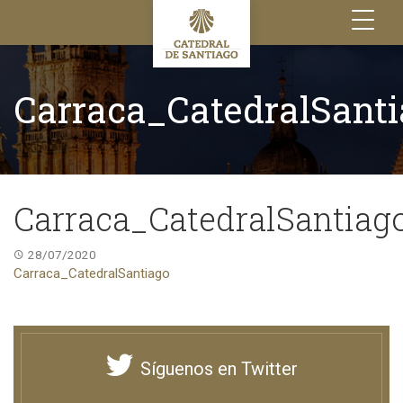
Toggle
navigation
Carraca_CatedralSant
Carraca_CatedralSantiag
28/07/2020
Carraca_CatedralSantiago
Síguenos en Twitter