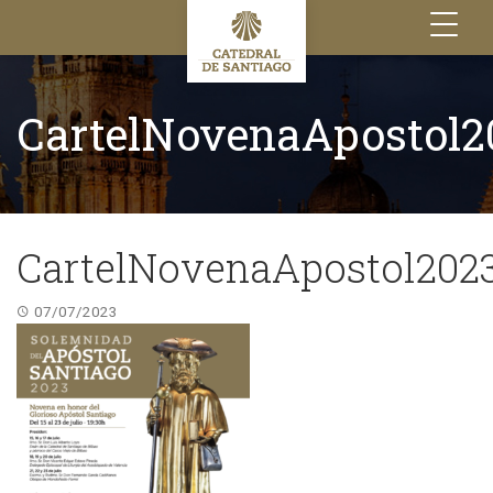
Toggle
navigation
CartelNovenaApostol2
CartelNovenaApostol202
07/07/2023