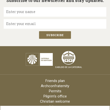
Subscribe to our newsletter and stay updated.
Enter your name
Enter your email
Friends plan
Archconfraternity
Permits
Pilgrim’s office
Christian welcome
Liturgy