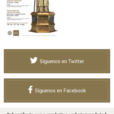
Síguenos en Twitter
Síguenos en Facebook