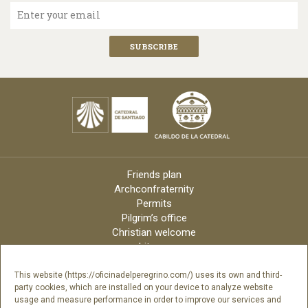
Enter your email
Friends plan
Archconfraternity
Permits
Pilgrim’s office
Christian welcome
Liturgy
Online candles
Archdiocese
This website (https://oficinadelperegrino.com/) uses its own and third-
party cookies, which are installed on your device to analyze website
Credits
usage and measure performance in order to improve our services and
Digital Catalog