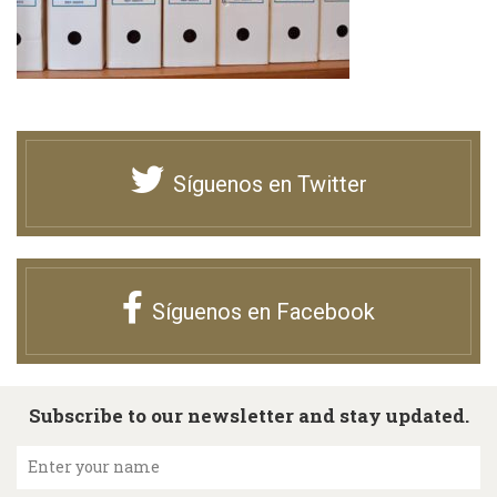
Síguenos en Twitter
Síguenos en Facebook
Subscribe to our newsletter and stay updated.
Enter your name