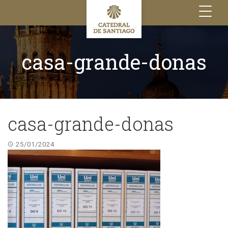
Toggle
navigation
casa-grande-donas
casa-grande-donas
25/01/2024