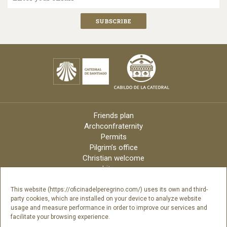
Friends plan
Archconfraternity
Permits
Pilgrim’s office
Christian welcome
Liturgy
Online candles
Archdiocese
This website (https://oficinadelperegrino.com/) uses its own and third-
party cookies, which are installed on your device to analyze website
Credits
usage and measure performance in order to improve our services and
Digital Catalog
facilitate your browsing experience.
Contact