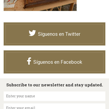
Síguenos en Twitter
Síguenos en Facebook
Subscribe to our newsletter and stay updated.
Enter your name
Enter your email