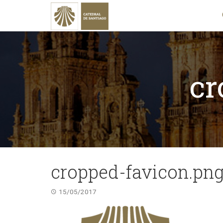
cr
cropped-favicon.pn
15/05/2017