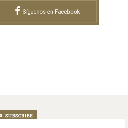
Síguenos en Facebook