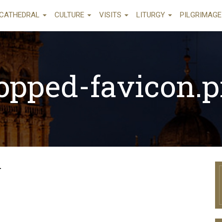
CATHEDRAL
CULTURE
VISITS
LITURGY
PILGRIMAG
opped-favicon.
g