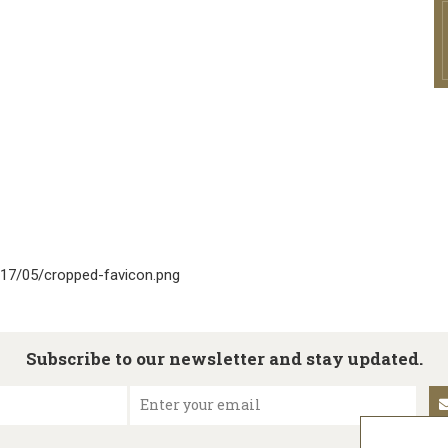
017/05/cropped-favicon.png
Subscribe to our newsletter and stay updated.
Enter your email