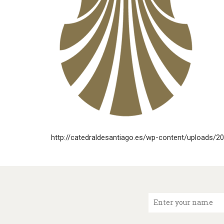
http://catedraldesantiago.es/wp-content/uploads/2
Enter your name