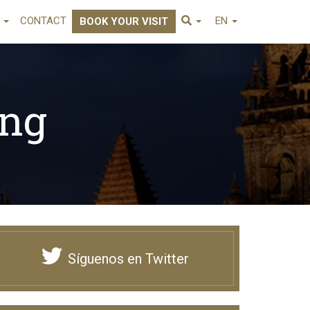
E
CONTACT
EN
BOOK YOUR VISIT
png
Síguenos en Twitter