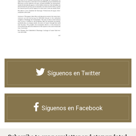
Síguenos en Twitter
Síguenos en Facebook