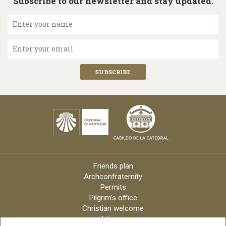
Subscribe to our newsletter and stay updated.
Enter your name
Enter your email
Friends plan
Archconfraternity
Permits
Pilgrim’s office
Christian welcome
Liturgy