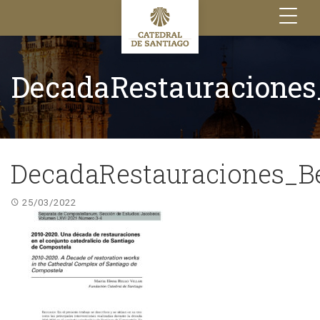
Toggle
navigation
DecadaRestauraciones
DecadaRestauraciones_B
25/03/2022