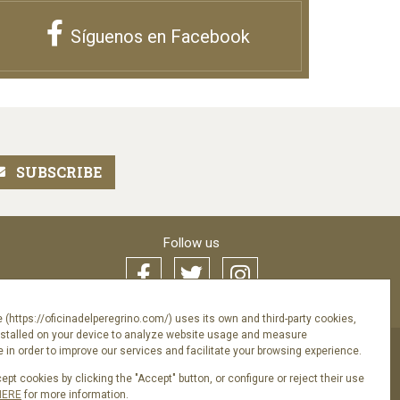
Síguenos en Facebook
Follow us
 (https://oficinadelperegrino.com/) uses its own and third-party cookies,
nstalled on your device to analyze website usage and measure
in order to improve our services and facilitate your browsing experience.
pt cookies by clicking the "Accept" button, or configure or reject their use
acy Policy
HERE
for more information.