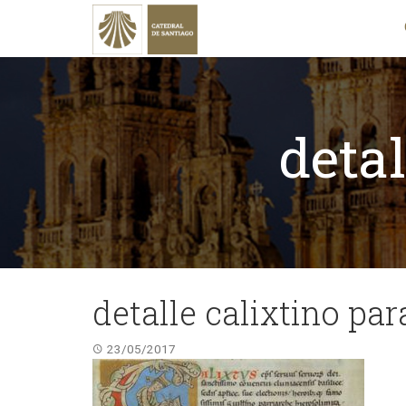
detal
detalle calixtino pa
23/05/2017