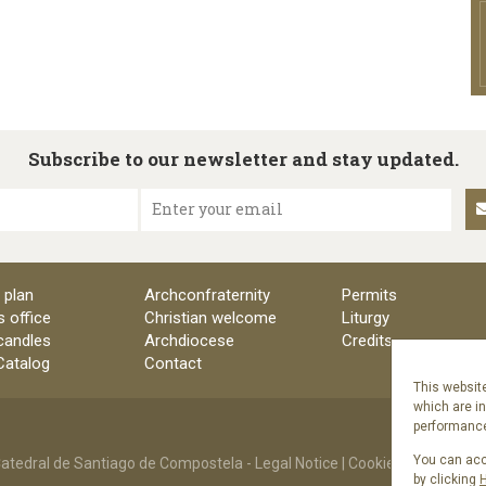
Subscribe to our newsletter and stay updated.
Enter your email
 plan
Archconfraternity
Permits
s office
Christian welcome
Liturgy
candles
Archdiocese
Credits
 Catalog
Contact
This website
which are i
performance 
You can acce
atedral de Santiago de Compostela -
Legal Notice
|
Cookies Policy
|
Priv
by clicking