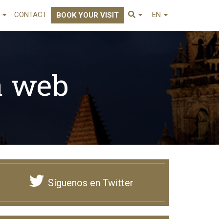
E
CONTACT
EN
BOOK YOUR VISIT
a web
Síguenos en Twitter