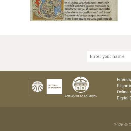
Enter your name
Friends
Pilgrim’
Online 
Digital
2026 © C