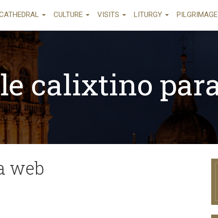
CATHEDRAL
CULTURE
VISITS
LITURGY
PILGRIMAG
le calixtino par
ra web