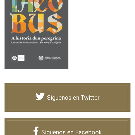
Síguenos en Twitter
Síguenos en Facebook