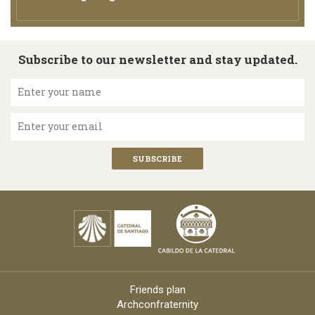
Subscribe to our newsletter and stay updated.
Enter your name
Enter your email
Friends plan
Archconfraternity