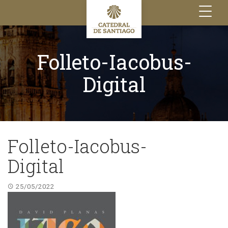
Toggle
navigation
Folleto-Iacobus-
Digital
Folleto-Iacobus-
Digital
25/05/2022