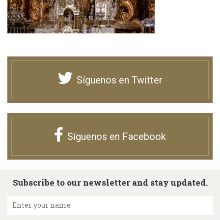
Síguenos en Twitter
Síguenos en Facebook
Subscribe to our newsletter and stay updated.
Enter your name