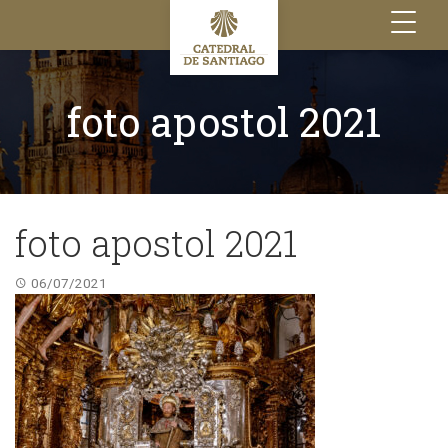
Toggle
navigation
foto apostol 2021
foto apostol 2021
06/07/2021