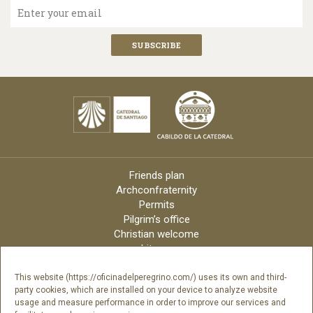
Enter your email
Friends plan
Archconfraternity
Permits
Pilgrim’s office
Christian welcome
Liturgy
Online candles
Archdiocese
This website (https://oficinadelperegrino.com/) uses its own and third-
party cookies, which are installed on your device to analyze website
Credits
usage and measure performance in order to improve our services and
Digital Catalog