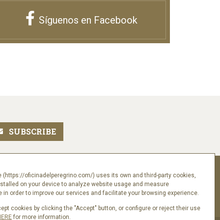
Síguenos en Facebook
Follow us
 (https://oficinadelperegrino.com/) uses its own and third-party cookies,
nstalled on your device to analyze website usage and measure
in order to improve our services and facilitate your browsing experience.
pt cookies by clicking the "Accept" button, or configure or reject their use
HERE
for more information.