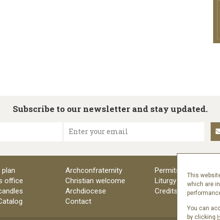
Subscribe to our newsletter and stay updated.
Enter your email
 plan
Archconfraternity
Permits
This website
s office
Christian welcome
Liturgy
which are i
candles
Archdiocese
Credits
performance 
 Catalog
Contact
You can acce
by clicking