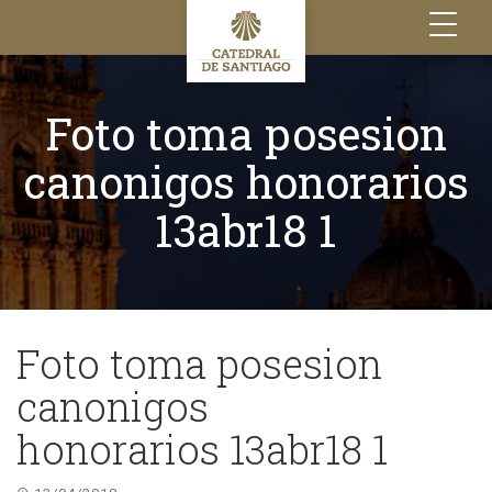
Toggle
navigation
Foto toma posesion
canonigos honorarios
13abr18 1
Foto toma posesion
canonigos
honorarios 13abr18 1