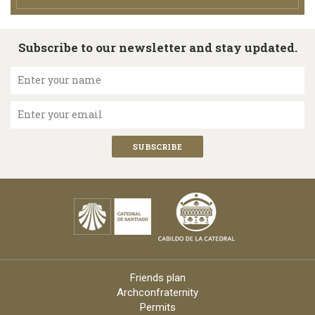
Subscribe to our newsletter and stay updated.
Enter your name
Enter your email
Friends plan
Archconfraternity
Permits