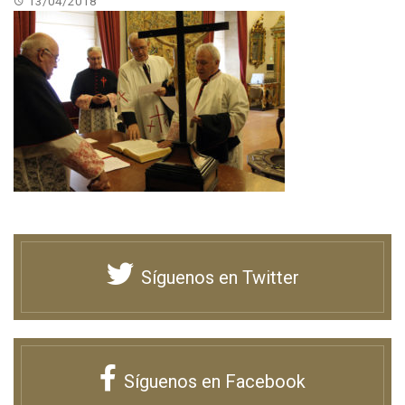
13/04/2018
Síguenos en Twitter
Síguenos en Facebook