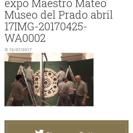
expo Maestro Mateo
Museo del Prado abril
17IMG-20170425-
WA0002
13/07/2017