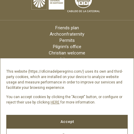
Friends plan
Archconfraternity
Permits
Pilgrim’s office
Christian welcome
Liturgy
Online candles
Archdiocese
This website (https://oficinadelperegrino.com/) uses its own and third-
party cookies, which are installed on your device to analyze website
Credits
usage and measure performance in order to improve our services and
Digital Catalog
facilitate your browsing experience.
Contact
You can accept cookies by clicking the "Accept" button, or configure or
reject their use by clicking
HERE
for more information.
Follow us
Accept